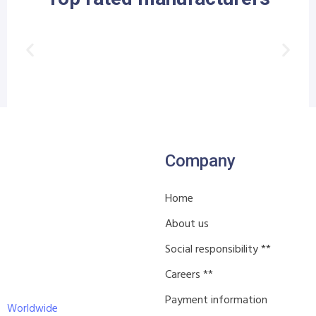
Company
Home
About us
Social responsibility **
Careers **
Payment information
Worldwide