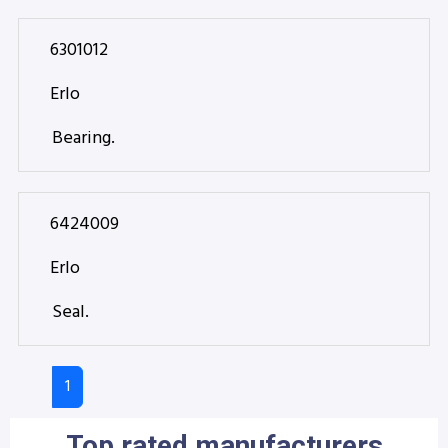
6301012
Erlo
Bearing.
6424009
Erlo
Seal.
1
Top rated manufacturers