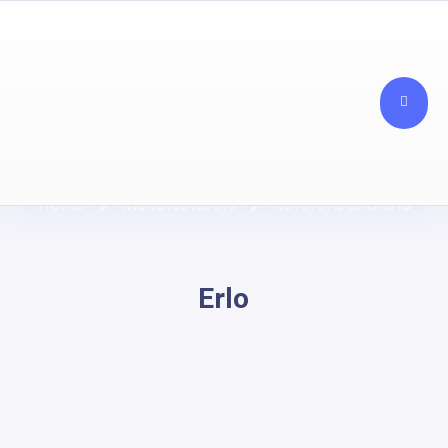
Our Manufacturers
Home
Manufacturers
References brand
Erlo