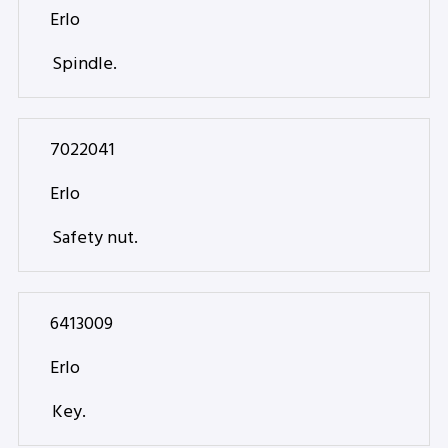
Erlo
Spindle.
7022041
Erlo
Safety nut.
6413009
Erlo
Key.