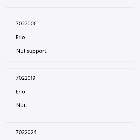
7022006
Erlo
Nut support.
7022019
Erlo
Nut.
7022024