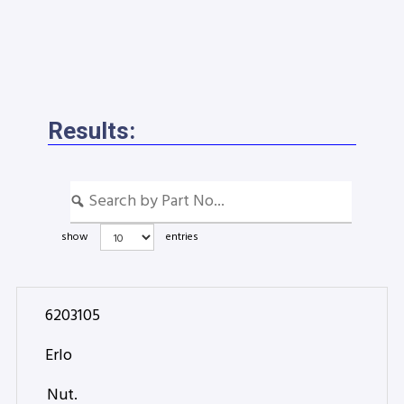
Results:
show
entries
6203105
Erlo
Nut.