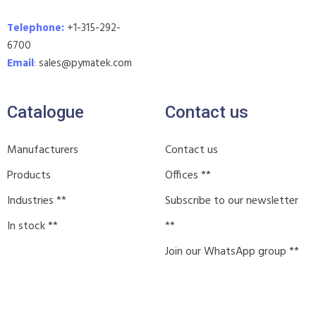
Telephone:
+1-315-292-
6700
Email
:
sales@pymatek.com
Catalogue
Contact us
Manufacturers
Contact us
Products
Offices **
Industries **
Subscribe to our newsletter
In stock **
**
Join our WhatsApp group **