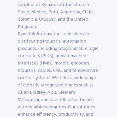
supplier of Pymatek Automation in
Spain, Mexico, Peru, Argentina, Chile,
Colombia, Uruguay, and the United
Kingdom.
Pymatek Automation specializes in
distributing industrial automation
products, including programmable logic
controllers (PLCs), human-machine
interfaces (HMIs), motors, encoders,
industrial cables, CNC, and temperature
control systems. We offer a wide range
of globally recognized brands such as
Allen Bradley, ABB, Siemens,
Mitsubishi, and over 100 other brands
with reliable warranties. Our solutions
enhance efficiency, productivity, and