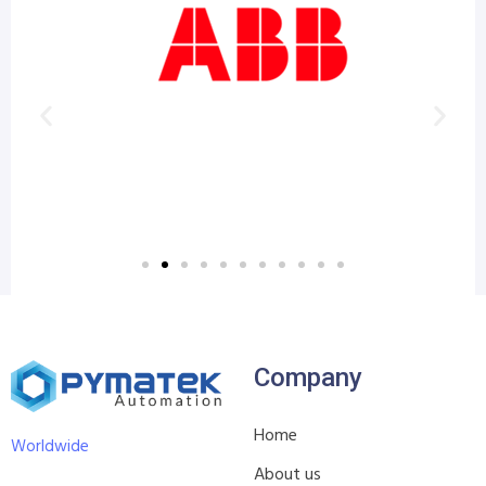
Company
Home
Worldwide
About us