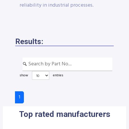
reliability in industrial processes.
Results:
show
entries
1
Top rated manufacturers