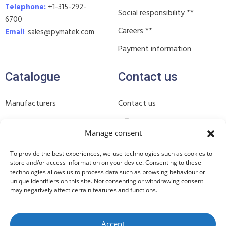
Telephone:
+1-315-292-
Social responsibility **
6700
Careers **
Email
:
sales@pymatek.com
Payment information
Catalogue
Contact us
Manufacturers
Contact us
Products
Offices **
Manage consent
Industries **
Subscribe to our newsletter
To provide the best experiences, we use technologies such as cookies to
In stock **
**
store and/or access information on your device. Consenting to these
technologies allows us to process data such as browsing behaviour or
Join our WhatsApp group **
unique identifiers on this site. Not consenting or withdrawing consent
may negatively affect certain features and functions.
Accept