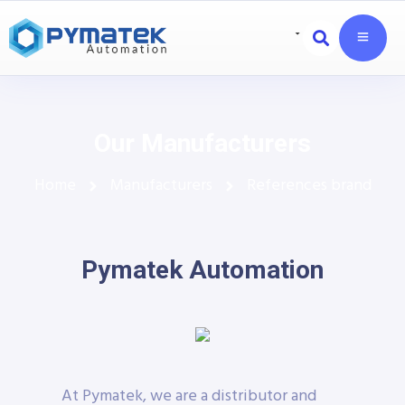
Our Manufacturers
Home
Manufacturers
References brand
Pymatek Automation
At Pymatek, we are a distributor and